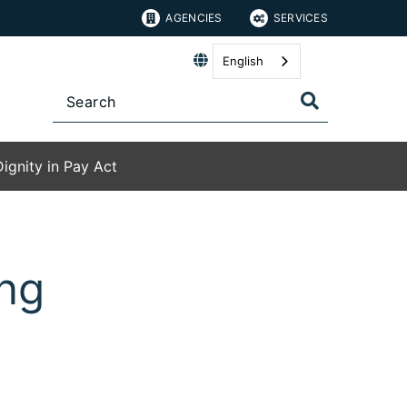
AGENCIES
SERVICES
English
Dignity in Pay Act
ing