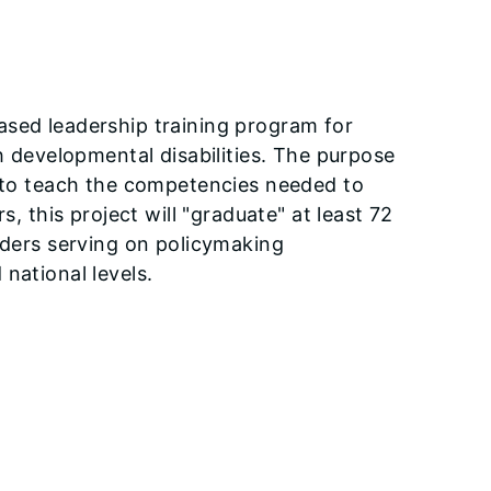
ased leadership training program for
th developmental disabilities. The purpose
d to teach the competencies needed to
s, this project will "graduate" at least 72
eaders serving on policymaking
national levels.