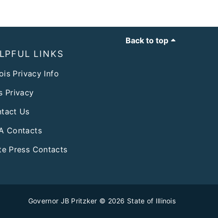
Back to top
LPFUL LINKS
nois Privacy Info
s Privacy
tact Us
A Contacts
te Press Contacts
Governor JB Pritzker
© 2026
State of Illinois