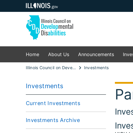
Home
About Us
Announcements
Inve
Illinois Council on Developmental Disabilities
Investments
Investments
Pa
Current Investments
Inve
Investments Archive
Inve