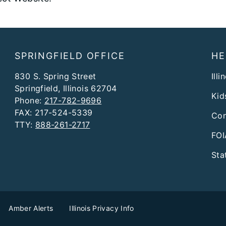
SPRINGFIELD OFFICE
HE
830 S. Spring Street
Illi
Springfield, Illinois 62704
Kid
Phone:
217-782-9696
FAX: 217-524-5339
Con
TTY:
888-261-2717
FOI
Sta
Amber Alerts
Illinois Privacy Info