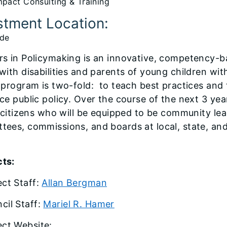
pact Consulting & Training
stment Location:
ide
rs in Policymaking is an innovative, competency-b
 with disabilities and parents of young children wi
s program is two-fold: to teach best practices an
ce public policy. Over the course of the next 3 year
is citizens who will be equipped to be community l
tees, commissions, and boards at local, state, and 
ts:
ect Staff:
Allan Bergman
cil Staff:
Mariel R. Hamer
ect Website: