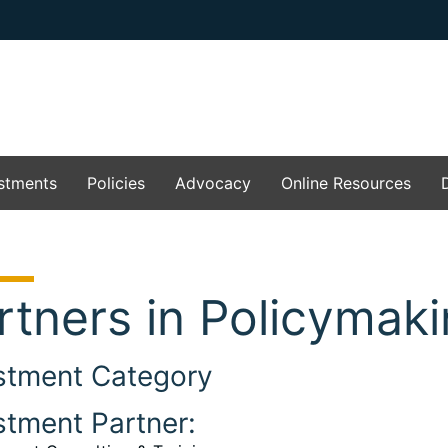
stments
Policies
Advocacy
Online Resources
rtners in Policymak
stment Category
stment Partner: