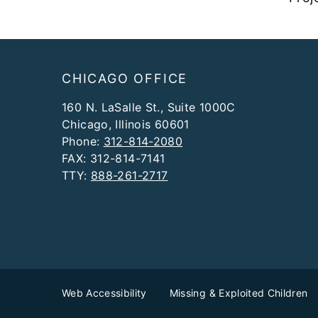
Footer
CHICAGO OFFICE
160 N. LaSalle St., Suite 1000C
Chicago, Illinois 60601
Phone:
312-814-2080
FAX: 312-814-7141
TTY:
888-261-2717
Web Accessibility
Missing & Exploited Children