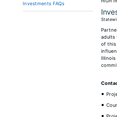
HIGH Im
Investments FAQs
Inve
Statew
Partne
adults
of thi
influen
Illino
commit
Contac
Proj
Coun
Proj