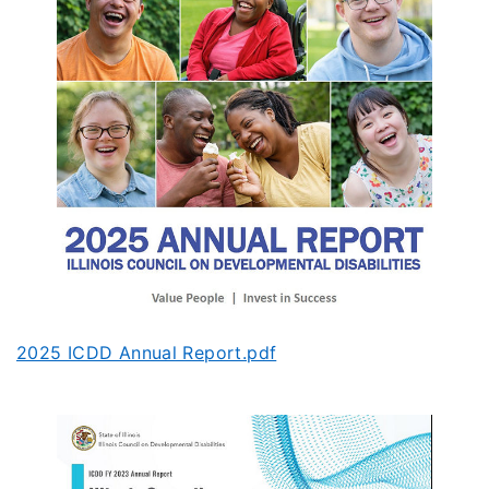
2025 ICDD Annual Report.pdf