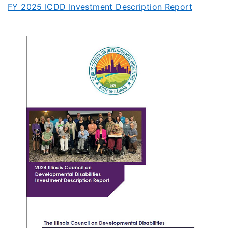
FY 2025 ICDD Investment Description Report