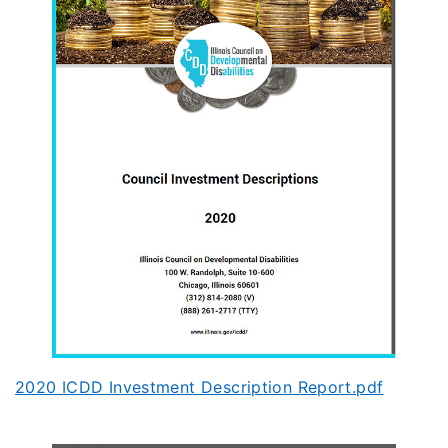
2020 ICDD Investment Description Report.pdf