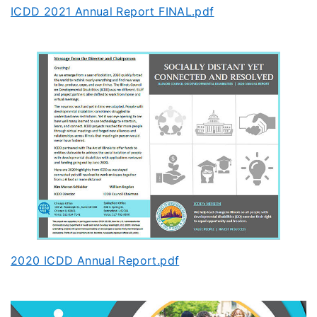
ICDD 2021 Annual Report FINAL.pdf
2020 ICDD Annual Report.pdf