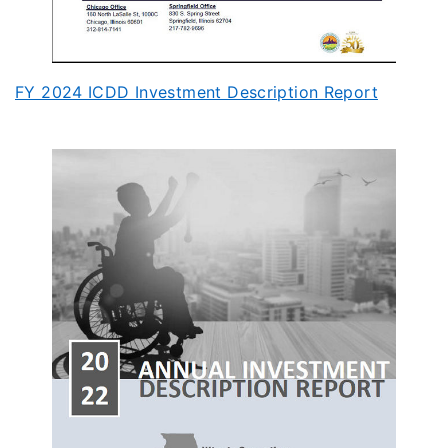
FY 2024 ICDD Investment Description Report