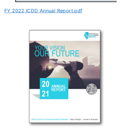
FY 2022 ICDD Annual Report.pdf