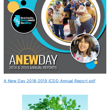
A New Day 2018-2019 ICDD Annual Report.pdf