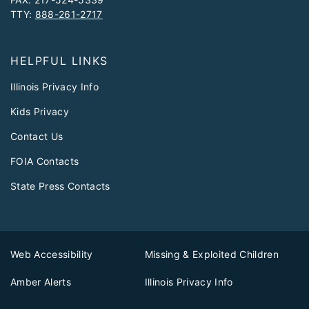
TTY:
888-261-2717
HELPFUL LINKS
Illinois Privacy Info
Kids Privacy
Contact Us
FOIA Contacts
State Press Contacts
Web Accessibility
Missing & Exploited Children
Amber Alerts
Illinois Privacy Info