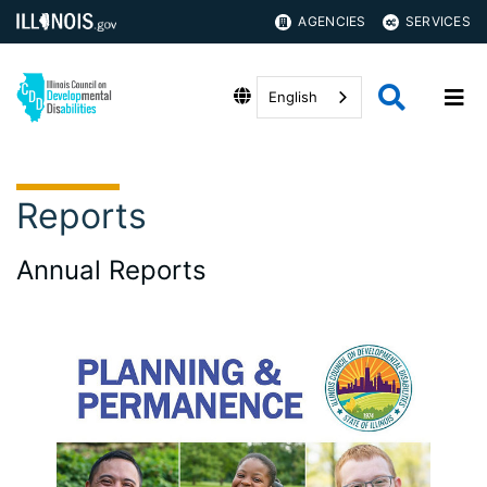
AGENCIES
SERVICES
English
Reports
Annual Reports