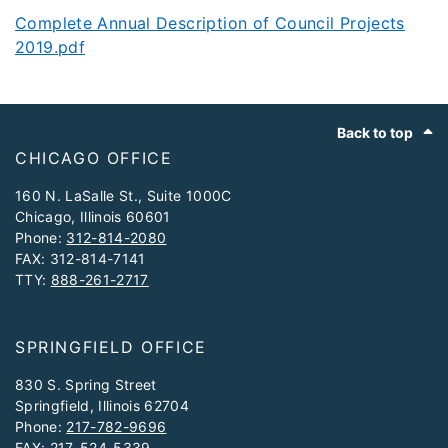
Complete Annual Description of Council Projects
2019.pdf
Footer
Back to top
CHICAGO OFFICE
160 N. LaSalle St., Suite 1000C
Chicago, Illinois 60601
Phone:
312-814-2080
FAX: 312-814-7141
TTY:
888-261-2717
SPRINGFIELD OFFICE
830 S. Spring Street
Springfield, Illinois 62704
Phone:
217-782-9696
FAX: 217-524-5339