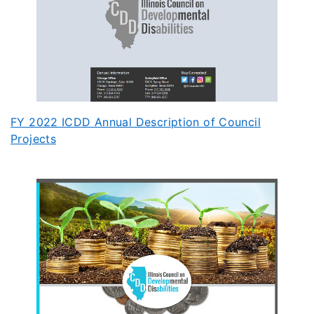
FY 2022 ICDD Annual Description of Council
Projects