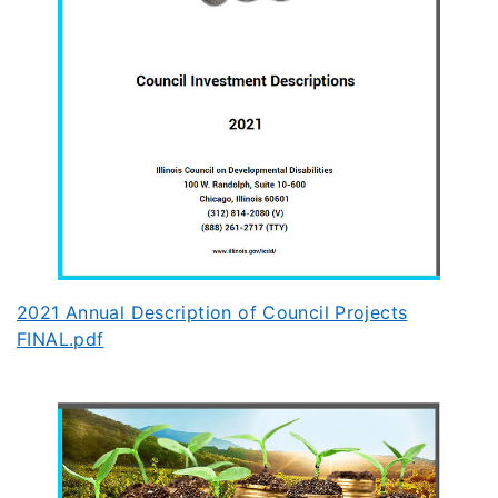
2021 Annual Description of Council Projects
FINAL.pdf