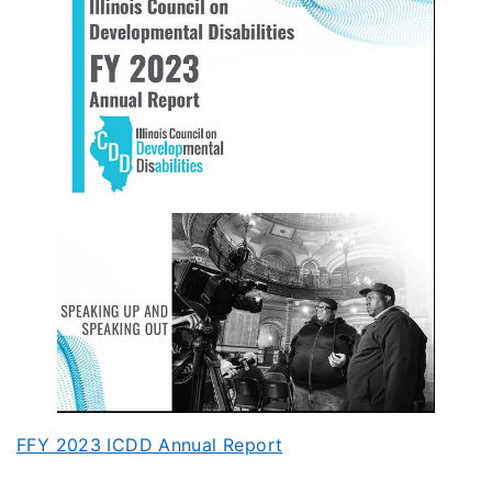
FFY 2023 ICDD Annual Report