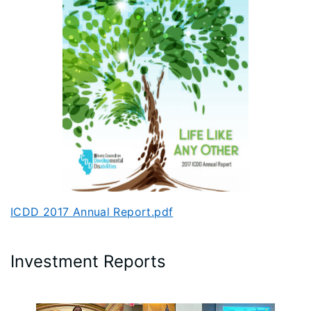
ICDD 2017 Annual Report.pdf
Investment Reports